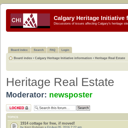
Calgary Heritage Initiative
Discussions of issues affecting Calgary's heritage sit
Board index
Search
FAQ
Login
Board index
‹
Calgary Heritage Initiative information
‹
Heritage Real Estate
Heritage Real Estate
Moderator:
newsposter
Forum locked
TOPICS
1914 cottage for free, if moved!
by
Kerri Rubman
» Fri Aug 05, 2016 7:22 am