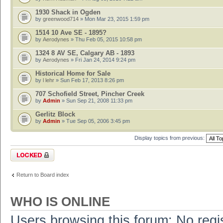
1930 Shack in Ogden
by
greenwood714
» Mon Mar 23, 2015 1:59 pm
1514 10 Ave SE - 1895?
by
Aerodynes
» Thu Feb 05, 2015 10:58 pm
1324 8 AV SE, Calgary AB - 1893
by
Aerodynes
» Fri Jan 24, 2014 9:24 pm
Historical Home for Sale
by
l lehr
» Sun Feb 17, 2013 8:26 pm
707 Schofield Street, Pincher Creek
by
Admin
» Sun Sep 21, 2008 11:33 pm
Gerlitz Block
by
Admin
» Tue Sep 05, 2006 3:45 pm
Display topics from previous:
Forum locked
Return to Board index
WHO IS ONLINE
Users browsing this forum: No regi