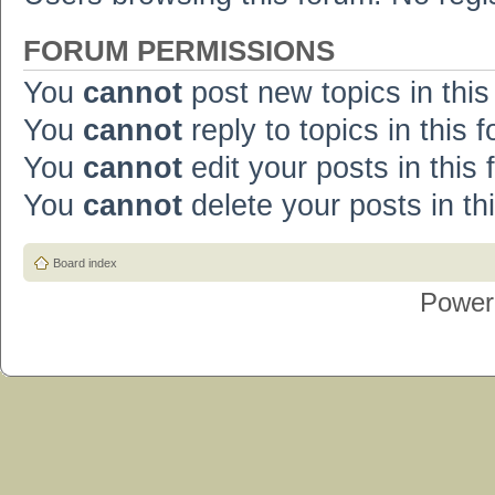
FORUM PERMISSIONS
You
cannot
post new topics in this
You
cannot
reply to topics in this 
You
cannot
edit your posts in this
You
cannot
delete your posts in th
Board index
Power