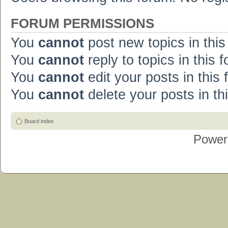
FORUM PERMISSIONS
You
cannot
post new topics in this
You
cannot
reply to topics in this 
You
cannot
edit your posts in this
You
cannot
delete your posts in th
Board index
Power