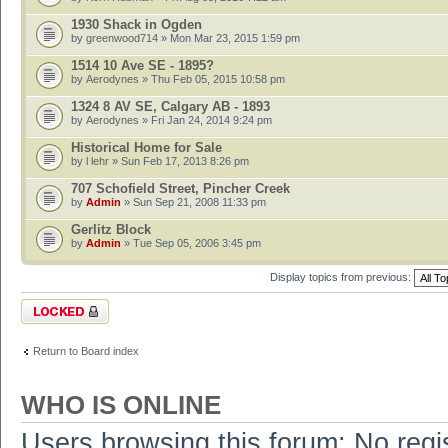
1930 Shack in Ogden
by
greenwood714
» Mon Mar 23, 2015 1:59 pm
1514 10 Ave SE - 1895?
by
Aerodynes
» Thu Feb 05, 2015 10:58 pm
1324 8 AV SE, Calgary AB - 1893
by
Aerodynes
» Fri Jan 24, 2014 9:24 pm
Historical Home for Sale
by
l lehr
» Sun Feb 17, 2013 8:26 pm
707 Schofield Street, Pincher Creek
by
Admin
» Sun Sep 21, 2008 11:33 pm
Gerlitz Block
by
Admin
» Tue Sep 05, 2006 3:45 pm
Display topics from previous:
Forum locked
Return to Board index
WHO IS ONLINE
Users browsing this forum: No regi