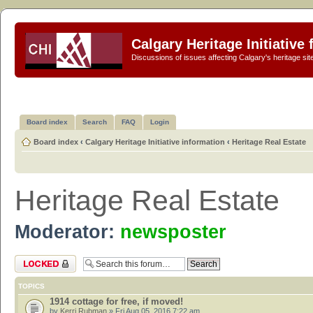
Calgary Heritage Initiative
Discussions of issues affecting Calgary's heritage sit
Board index
Search
FAQ
Login
Board index
‹
Calgary Heritage Initiative information
‹
Heritage Real Estate
Heritage Real Estate
Moderator:
newsposter
Forum locked
TOPICS
1914 cottage for free, if moved!
by
Kerri Rubman
» Fri Aug 05, 2016 7:22 am