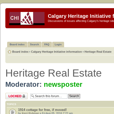
Calgary Heritage Initiative
Discussions of issues affecting Calgary's heritage sit
Board index
Search
FAQ
Login
Board index
‹
Calgary Heritage Initiative information
‹
Heritage Real Estate
Heritage Real Estate
Moderator:
newsposter
Forum locked
TOPICS
1914 cottage for free, if moved!
by
Kerri Rubman
» Fri Aug 05, 2016 7:22 am