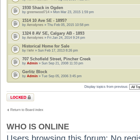
1930 Shack in Ogden
by
greenwood714
» Mon Mar 23, 2015 1:59 pm
1514 10 Ave SE - 1895?
by
Aerodynes
» Thu Feb 05, 2015 10:58 pm
1324 8 AV SE, Calgary AB - 1893
by
Aerodynes
» Fri Jan 24, 2014 9:24 pm
Historical Home for Sale
by
l lehr
» Sun Feb 17, 2013 8:26 pm
707 Schofield Street, Pincher Creek
by
Admin
» Sun Sep 21, 2008 11:33 pm
Gerlitz Block
by
Admin
» Tue Sep 05, 2006 3:45 pm
Display topics from previous:
Forum locked
Return to Board index
WHO IS ONLINE
Users browsing this forum: No regi