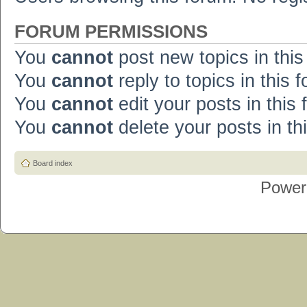
FORUM PERMISSIONS
You
cannot
post new topics in this
You
cannot
reply to topics in this 
You
cannot
edit your posts in this
You
cannot
delete your posts in th
Board index
Power