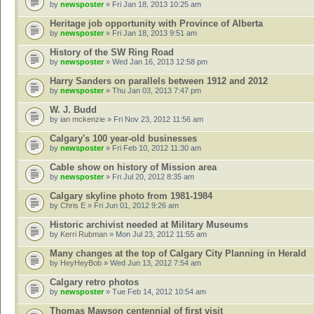
by
newsposter
» Fri Jan 18, 2013 10:25 am
Heritage job opportunity with Province of Alberta
by
newsposter
» Fri Jan 18, 2013 9:51 am
History of the SW Ring Road
by
newsposter
» Wed Jan 16, 2013 12:58 pm
Harry Sanders on parallels between 1912 and 2012
by
newsposter
» Thu Jan 03, 2013 7:47 pm
W. J. Budd
by
ian mckenzie
» Fri Nov 23, 2012 11:56 am
Calgary's 100 year-old businesses
by
newsposter
» Fri Feb 10, 2012 11:30 am
Cable show on history of Mission area
by
newsposter
» Fri Jul 20, 2012 8:35 am
Calgary skyline photo from 1981-1984
by
Chris E
» Fri Jun 01, 2012 9:26 am
Historic archivist needed at Military Museums
by
Kerri Rubman
» Mon Jul 23, 2012 11:55 am
Many changes at the top of Calgary City Planning in Herald
by
HeyHeyBob
» Wed Jun 13, 2012 7:54 am
Calgary retro photos
by
newsposter
» Tue Feb 14, 2012 10:54 am
Thomas Mawson centennial of first visit