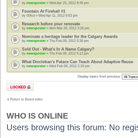
by
newsposter
» Wed Apr 25, 2012 8:45 pm
Fountain At Firehall #1
by
00fxd
» Wed Apr 11, 2012 8:53 pm
Research before your renovate
by
newsposter
» Mon Mar 26, 2012 3:26 pm
Nominate a heritage leader for the Calgary Awards
by
newsposter
» Thu Feb 09, 2012 5:30 pm
Sold Out - What's In A Name Calgary?
by
newsposter
» Thu Feb 09, 2012 5:12 pm
What Diocletian's Palace Can Teach About Adaptive Reuse
by
newsposter
» Wed Feb 08, 2012 2:33 pm
Display topics from previous:
Forum locked
Return to Board index
WHO IS ONLINE
Users browsing this forum: No regi