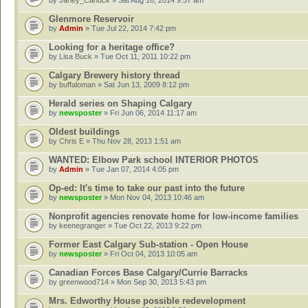
by
Janey_Canuck
» Sat Aug 16, 2014 9:57 am
Glenmore Reservoir
by
Admin
» Tue Jul 22, 2014 7:42 pm
Looking for a heritage office?
by
Lisa Buck
» Tue Oct 11, 2011 10:22 pm
Calgary Brewery history thread
by
buffaloman
» Sat Jun 13, 2009 8:12 pm
Herald series on Shaping Calgary
by
newsposter
» Fri Jun 06, 2014 11:17 am
Oldest buildings
by
Chris E
» Thu Nov 28, 2013 1:51 am
WANTED: Elbow Park school INTERIOR PHOTOS
by
Admin
» Tue Jan 07, 2014 4:05 pm
Op-ed: It's time to take our past into the future
by
newsposter
» Mon Nov 04, 2013 10:46 am
Nonprofit agencies renovate home for low-income families
by
keenegranger
» Tue Oct 22, 2013 9:22 pm
Former East Calgary Sub-station - Open House
by
newsposter
» Fri Oct 04, 2013 10:05 am
Canadian Forces Base Calgary/Currie Barracks
by
greenwood714
» Mon Sep 30, 2013 5:43 pm
Mrs. Edworthy House possible redevelopment