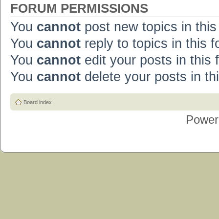
FORUM PERMISSIONS
You
cannot
post new topics in this
You
cannot
reply to topics in this 
You
cannot
edit your posts in this
You
cannot
delete your posts in th
Board index
Power