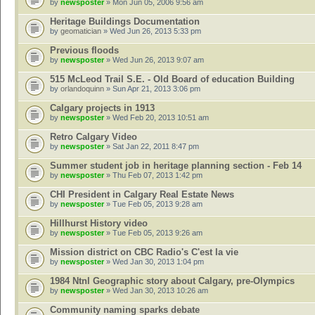
by
newsposter
» Mon Jun 05, 2006 9:56 am
Heritage Buildings Documentation
by
geomatician
» Wed Jun 26, 2013 5:33 pm
Previous floods
by
newsposter
» Wed Jun 26, 2013 9:07 am
515 McLeod Trail S.E. - Old Board of education Building
by
orlandoquinn
» Sun Apr 21, 2013 3:06 pm
Calgary projects in 1913
by
newsposter
» Wed Feb 20, 2013 10:51 am
Retro Calgary Video
by
newsposter
» Sat Jan 22, 2011 8:47 pm
Summer student job in heritage planning section - Feb 14
by
newsposter
» Thu Feb 07, 2013 1:42 pm
CHI President in Calgary Real Estate News
by
newsposter
» Tue Feb 05, 2013 9:28 am
Hillhurst History video
by
newsposter
» Tue Feb 05, 2013 9:26 am
Mission district on CBC Radio's C'est la vie
by
newsposter
» Wed Jan 30, 2013 1:04 pm
1984 Ntnl Geographic story about Calgary, pre-Olympics
by
newsposter
» Wed Jan 30, 2013 10:26 am
Community naming sparks debate