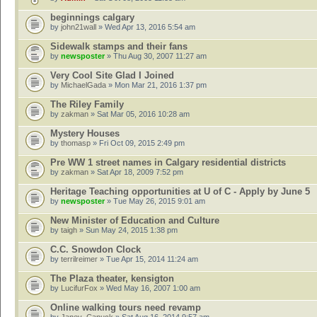
beginnings calgary
by
john21wall
» Wed Apr 13, 2016 5:54 am
Sidewalk stamps and their fans
by
newsposter
» Thu Aug 30, 2007 11:27 am
Very Cool Site Glad I Joined
by
MichaelGada
» Mon Mar 21, 2016 1:37 pm
The Riley Family
by
zakman
» Sat Mar 05, 2016 10:28 am
Mystery Houses
by
thomasp
» Fri Oct 09, 2015 2:49 pm
Pre WW 1 street names in Calgary residential districts
by
zakman
» Sat Apr 18, 2009 7:52 pm
Heritage Teaching opportunities at U of C - Apply by June 5
by
newsposter
» Tue May 26, 2015 9:01 am
New Minister of Education and Culture
by
taigh
» Sun May 24, 2015 1:38 pm
C.C. Snowdon Clock
by
terrilreimer
» Tue Apr 15, 2014 11:24 am
The Plaza theater, kensigton
by
LucifurFox
» Wed May 16, 2007 1:00 am
Online walking tours need revamp