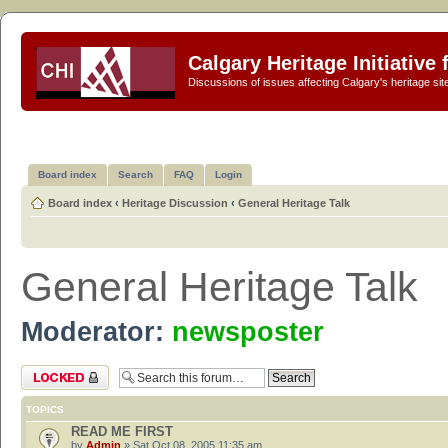
Calgary Heritage Initiative
Discussions of issues affecting Calgary's heritage sit
Board index
Search
FAQ
Login
Board index
‹
Heritage Discussion
‹
General Heritage Talk
General Heritage Talk
Moderator:
newsposter
Forum locked
TOPICS
READ ME FIRST
by
Admin
» Sat Oct 08, 2005 11:35 am