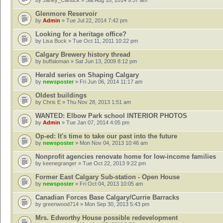
by
Janey_Canuck
» Sat Aug 16, 2014 9:57 am
Glenmore Reservoir
by
Admin
» Tue Jul 22, 2014 7:42 pm
Looking for a heritage office?
by
Lisa Buck
» Tue Oct 11, 2011 10:22 pm
Calgary Brewery history thread
by
buffaloman
» Sat Jun 13, 2009 8:12 pm
Herald series on Shaping Calgary
by
newsposter
» Fri Jun 06, 2014 11:17 am
Oldest buildings
by
Chris E
» Thu Nov 28, 2013 1:51 am
WANTED: Elbow Park school INTERIOR PHOTOS
by
Admin
» Tue Jan 07, 2014 4:05 pm
Op-ed: It's time to take our past into the future
by
newsposter
» Mon Nov 04, 2013 10:46 am
Nonprofit agencies renovate home for low-income families
by
keenegranger
» Tue Oct 22, 2013 9:22 pm
Former East Calgary Sub-station - Open House
by
newsposter
» Fri Oct 04, 2013 10:05 am
Canadian Forces Base Calgary/Currie Barracks
by
greenwood714
» Mon Sep 30, 2013 5:43 pm
Mrs. Edworthy House possible redevelopment