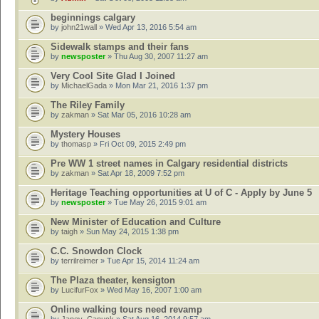
beginnings calgary
by
john21wall
» Wed Apr 13, 2016 5:54 am
Sidewalk stamps and their fans
by
newsposter
» Thu Aug 30, 2007 11:27 am
Very Cool Site Glad I Joined
by
MichaelGada
» Mon Mar 21, 2016 1:37 pm
The Riley Family
by
zakman
» Sat Mar 05, 2016 10:28 am
Mystery Houses
by
thomasp
» Fri Oct 09, 2015 2:49 pm
Pre WW 1 street names in Calgary residential districts
by
zakman
» Sat Apr 18, 2009 7:52 pm
Heritage Teaching opportunities at U of C - Apply by June 5
by
newsposter
» Tue May 26, 2015 9:01 am
New Minister of Education and Culture
by
taigh
» Sun May 24, 2015 1:38 pm
C.C. Snowdon Clock
by
terrilreimer
» Tue Apr 15, 2014 11:24 am
The Plaza theater, kensigton
by
LucifurFox
» Wed May 16, 2007 1:00 am
Online walking tours need revamp