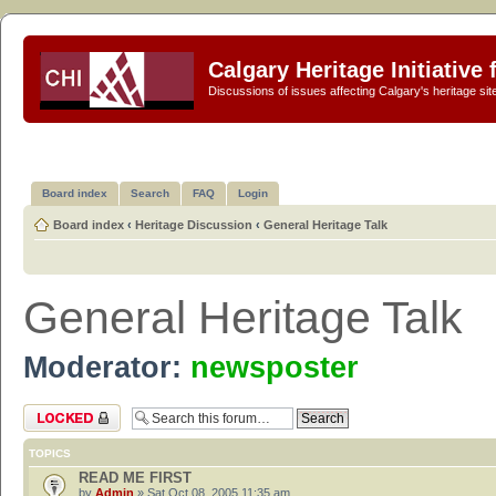
Calgary Heritage Initiative
Discussions of issues affecting Calgary's heritage sit
Board index
Search
FAQ
Login
Board index
‹
Heritage Discussion
‹
General Heritage Talk
General Heritage Talk
Moderator:
newsposter
Forum locked
TOPICS
READ ME FIRST
by
Admin
» Sat Oct 08, 2005 11:35 am