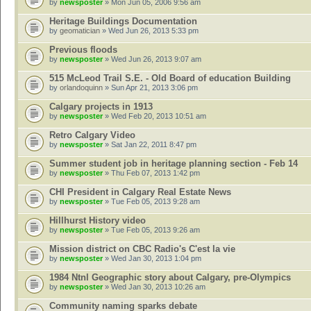
by
newsposter
» Mon Jun 05, 2006 9:56 am
Heritage Buildings Documentation
by
geomatician
» Wed Jun 26, 2013 5:33 pm
Previous floods
by
newsposter
» Wed Jun 26, 2013 9:07 am
515 McLeod Trail S.E. - Old Board of education Building
by
orlandoquinn
» Sun Apr 21, 2013 3:06 pm
Calgary projects in 1913
by
newsposter
» Wed Feb 20, 2013 10:51 am
Retro Calgary Video
by
newsposter
» Sat Jan 22, 2011 8:47 pm
Summer student job in heritage planning section - Feb 14
by
newsposter
» Thu Feb 07, 2013 1:42 pm
CHI President in Calgary Real Estate News
by
newsposter
» Tue Feb 05, 2013 9:28 am
Hillhurst History video
by
newsposter
» Tue Feb 05, 2013 9:26 am
Mission district on CBC Radio's C'est la vie
by
newsposter
» Wed Jan 30, 2013 1:04 pm
1984 Ntnl Geographic story about Calgary, pre-Olympics
by
newsposter
» Wed Jan 30, 2013 10:26 am
Community naming sparks debate