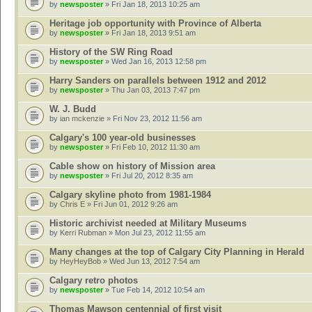
by
newsposter
» Fri Jan 18, 2013 10:25 am
Heritage job opportunity with Province of Alberta
by
newsposter
» Fri Jan 18, 2013 9:51 am
History of the SW Ring Road
by
newsposter
» Wed Jan 16, 2013 12:58 pm
Harry Sanders on parallels between 1912 and 2012
by
newsposter
» Thu Jan 03, 2013 7:47 pm
W. J. Budd
by
ian mckenzie
» Fri Nov 23, 2012 11:56 am
Calgary's 100 year-old businesses
by
newsposter
» Fri Feb 10, 2012 11:30 am
Cable show on history of Mission area
by
newsposter
» Fri Jul 20, 2012 8:35 am
Calgary skyline photo from 1981-1984
by
Chris E
» Fri Jun 01, 2012 9:26 am
Historic archivist needed at Military Museums
by
Kerri Rubman
» Mon Jul 23, 2012 11:55 am
Many changes at the top of Calgary City Planning in Herald
by
HeyHeyBob
» Wed Jun 13, 2012 7:54 am
Calgary retro photos
by
newsposter
» Tue Feb 14, 2012 10:54 am
Thomas Mawson centennial of first visit