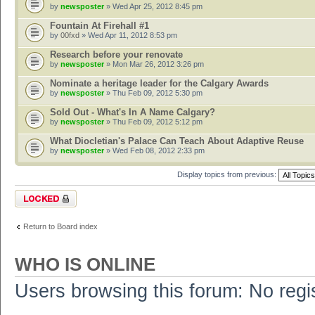
by
newsposter
» Wed Apr 25, 2012 8:45 pm
Fountain At Firehall #1
by
00fxd
» Wed Apr 11, 2012 8:53 pm
Research before your renovate
by
newsposter
» Mon Mar 26, 2012 3:26 pm
Nominate a heritage leader for the Calgary Awards
by
newsposter
» Thu Feb 09, 2012 5:30 pm
Sold Out - What's In A Name Calgary?
by
newsposter
» Thu Feb 09, 2012 5:12 pm
What Diocletian's Palace Can Teach About Adaptive Reuse
by
newsposter
» Wed Feb 08, 2012 2:33 pm
Display topics from previous:
Forum locked
Return to Board index
WHO IS ONLINE
Users browsing this forum: No regi