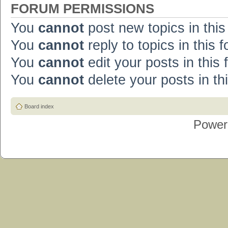
FORUM PERMISSIONS
You
cannot
post new topics in this
You
cannot
reply to topics in this 
You
cannot
edit your posts in this
You
cannot
delete your posts in th
Board index
Power