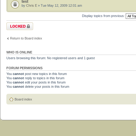
test
by
Chris E
» Tue May 12, 2009 12:01 am
Display topics from previous:
Forum locked
Return to Board index
WHO IS ONLINE
Users browsing this forum: No registered users and 1 guest
FORUM PERMISSIONS
You
cannot
post new topics in this forum
You
cannot
reply to topics in this forum
You
cannot
edit your posts in this forum
You
cannot
delete your posts in this forum
Board index