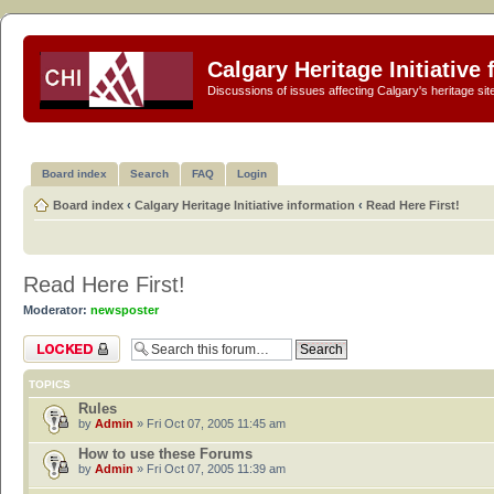
Calgary Heritage Initiative
Discussions of issues affecting Calgary's heritage sit
Board index
Search
FAQ
Login
Board index
‹
Calgary Heritage Initiative information
‹
Read Here First!
Read Here First!
Moderator:
newsposter
Forum locked
TOPICS
Rules
by
Admin
» Fri Oct 07, 2005 11:45 am
How to use these Forums
by
Admin
» Fri Oct 07, 2005 11:39 am