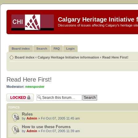
Calgary Heritage Initiative
Discussions of issues affecting Calgary's heritage sit
Board index
Search
FAQ
Login
Board index
‹
Calgary Heritage Initiative information
‹
Read Here First!
Read Here First!
Moderator:
newsposter
Forum locked
TOPICS
Rules
by
Admin
» Fri Oct 07, 2005 11:45 am
How to use these Forums
by
Admin
» Fri Oct 07, 2005 11:39 am