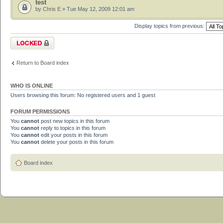
test
by
Chris E
» Tue May 12, 2009 12:01 am
Display topics from previous:
Forum locked
Return to Board index
WHO IS ONLINE
Users browsing this forum: No registered users and 1 guest
FORUM PERMISSIONS
You
cannot
post new topics in this forum
You
cannot
reply to topics in this forum
You
cannot
edit your posts in this forum
You
cannot
delete your posts in this forum
Board index