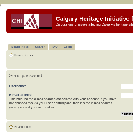
Calgary Heritage Initiative
Discussions of issues affecting Calgary's heritage sit
Board index
Search
FAQ
Login
Board index
Send password
Username:
E-mail address:
This must be the e-mail address associated with your account. If you have
not changed this via your user control panel then it is the e-mail address
you registered your account with.
Board index