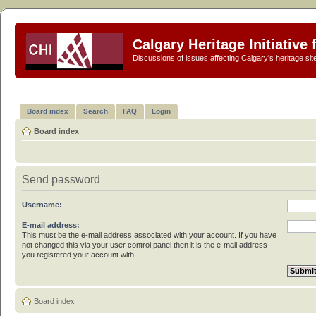
Calgary Heritage Initiative
Discussions of issues affecting Calgary's heritage sit
Board index
Search
FAQ
Login
Board index
Send password
Username:
E-mail address:
This must be the e-mail address associated with your account. If you have
not changed this via your user control panel then it is the e-mail address
you registered your account with.
Board index