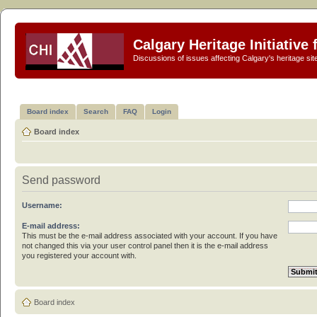
Calgary Heritage Initiative
Discussions of issues affecting Calgary's heritage sit
Board index
Search
FAQ
Login
Board index
Send password
Username:
E-mail address:
This must be the e-mail address associated with your account. If you have
not changed this via your user control panel then it is the e-mail address
you registered your account with.
Board index