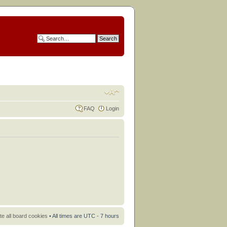
FAQ
Login
te all board cookies
• All times are UTC - 7 hours