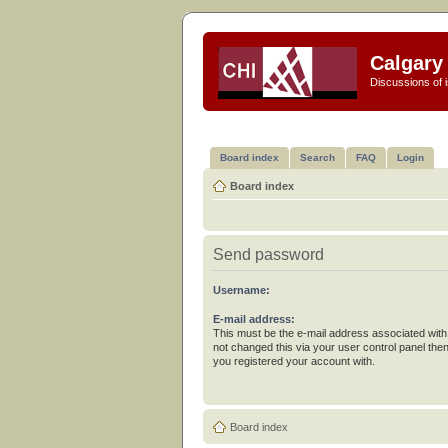
Calgary 
Discussions of i
Board index
Search
FAQ
Login
Board index
Send password
Username:
E-mail address:
This must be the e-mail address associated with
not changed this via your user control panel then
you registered your account with.
Board index