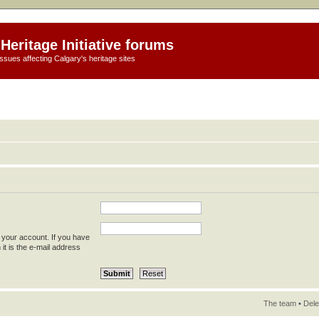
Heritage Initiative forums
ssues affecting Calgary's heritage sites
 your account. If you have
 it is the e-mail address
The team
•
Dele