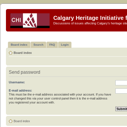
Calgary Heritage Initiative
Discussions of issues affecting Calgary's heritage sit
Board index
Search
FAQ
Login
Board index
Send password
Username:
E-mail address:
This must be the e-mail address associated with your account. If you have
not changed this via your user control panel then it is the e-mail address
you registered your account with.
Board index