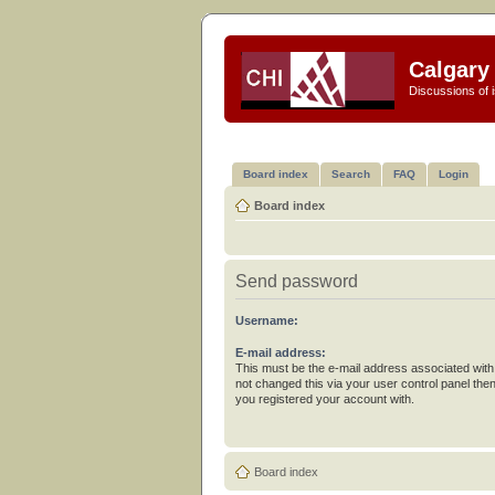
Calgary 
Discussions of i
Board index
Search
FAQ
Login
Board index
Send password
Username:
E-mail address:
This must be the e-mail address associated with
not changed this via your user control panel then
you registered your account with.
Board index