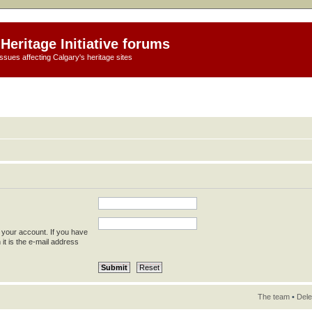
Heritage Initiative forums
ssues affecting Calgary's heritage sites
 your account. If you have
 it is the e-mail address
The team
•
Dele