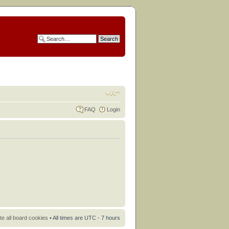
FAQ
Login
te all board cookies
• All times are UTC - 7 hours