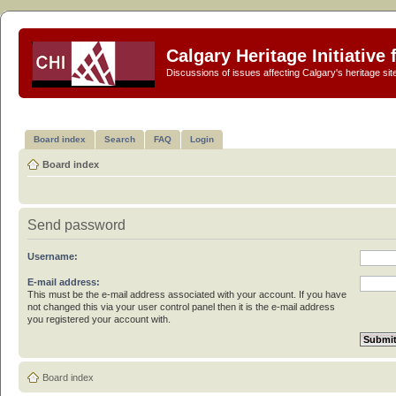
Calgary Heritage Initiative
Discussions of issues affecting Calgary's heritage sit
Board index
Search
FAQ
Login
Board index
Send password
Username:
E-mail address:
This must be the e-mail address associated with your account. If you have
not changed this via your user control panel then it is the e-mail address
you registered your account with.
Board index