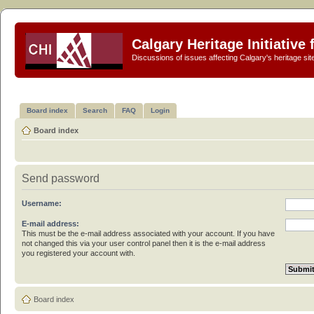
Calgary Heritage Initiative
Discussions of issues affecting Calgary's heritage sit
Board index
Search
FAQ
Login
Board index
Send password
Username:
E-mail address:
This must be the e-mail address associated with your account. If you have
not changed this via your user control panel then it is the e-mail address
you registered your account with.
Board index