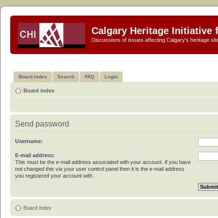
Calgary Heritage Initiative
Discussions of issues affecting Calgary's heritage sit
Board index
Search
FAQ
Login
Board index
Send password
Username:
E-mail address:
This must be the e-mail address associated with your account. If you have
not changed this via your user control panel then it is the e-mail address
you registered your account with.
Board index