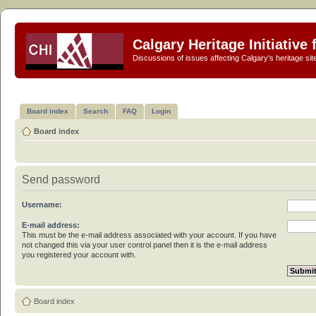
Calgary Heritage Initiative
Discussions of issues affecting Calgary's heritage sit
Board index
Search
FAQ
Login
Board index
Send password
Username:
E-mail address:
This must be the e-mail address associated with your account. If you have
not changed this via your user control panel then it is the e-mail address
you registered your account with.
Board index