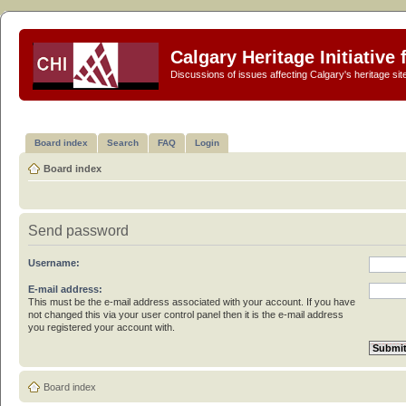
Calgary Heritage Initiative
Discussions of issues affecting Calgary's heritage sit
Board index
Search
FAQ
Login
Board index
Send password
Username:
E-mail address:
This must be the e-mail address associated with your account. If you have
not changed this via your user control panel then it is the e-mail address
you registered your account with.
Board index