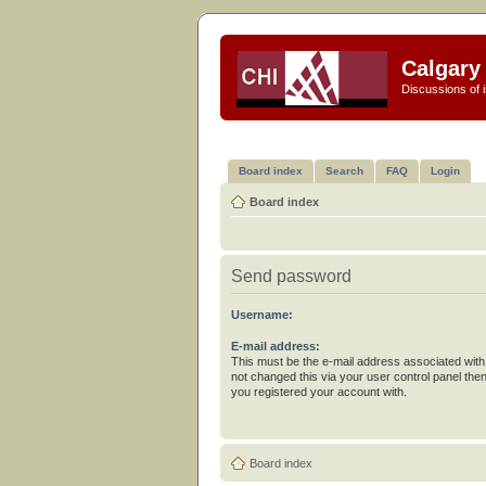
Calgary 
Discussions of i
Board index
Search
FAQ
Login
Board index
Send password
Username:
E-mail address:
This must be the e-mail address associated with
not changed this via your user control panel then
you registered your account with.
Board index