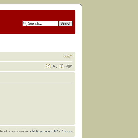
FAQ
Login
te all board cookies
• All times are UTC - 7 hours