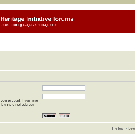
Heritage Initiative forums
ssues affecting Calgary's heritage sites
 your account. If you have
 it is the e-mail address
The team
•
Dele