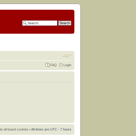
FAQ
Login
te all board cookies
• All times are UTC - 7 hours