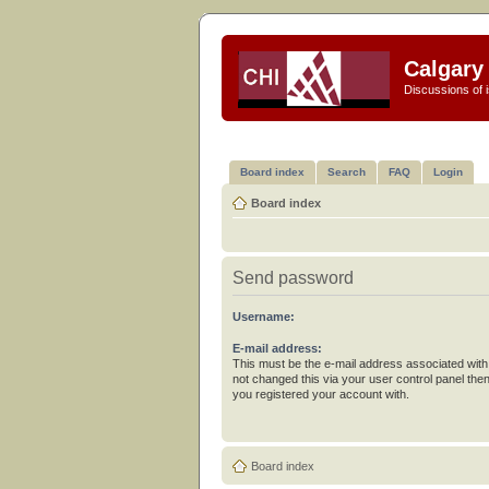
Calgary 
Discussions of i
Board index
Search
FAQ
Login
Board index
Send password
Username:
E-mail address:
This must be the e-mail address associated with
not changed this via your user control panel then
you registered your account with.
Board index