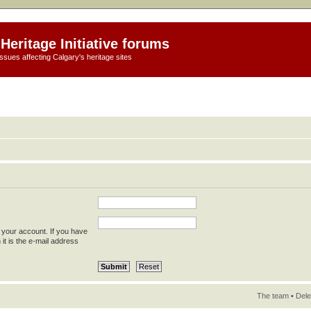
Heritage Initiative forums
ssues affecting Calgary's heritage sites
 your account. If you have
 it is the e-mail address
The team
•
Dele