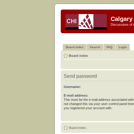
Calgary 
Discussions of i
Board index
Search
FAQ
Login
Board index
Send password
Username:
E-mail address:
This must be the e-mail address associated with
not changed this via your user control panel then
you registered your account with.
Board index