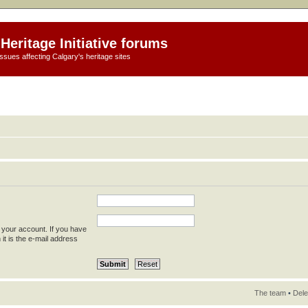
Heritage Initiative forums
ssues affecting Calgary's heritage sites
 your account. If you have
 it is the e-mail address
The team
•
Dele