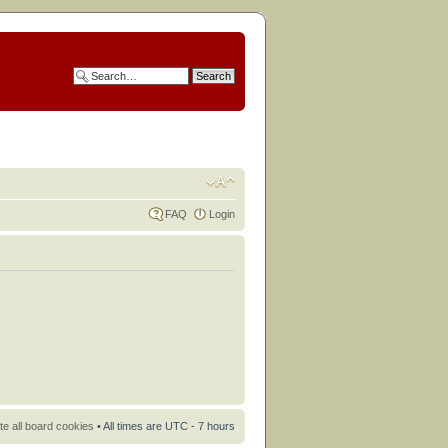
FAQ
Login
te all board cookies
• All times are UTC - 7 hours