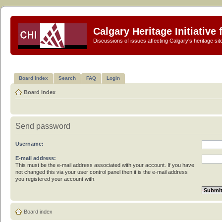
Calgary Heritage Initiative
Discussions of issues affecting Calgary's heritage sit
Board index
Search
FAQ
Login
Board index
Send password
Username:
E-mail address:
This must be the e-mail address associated with your account. If you have
not changed this via your user control panel then it is the e-mail address
you registered your account with.
Board index