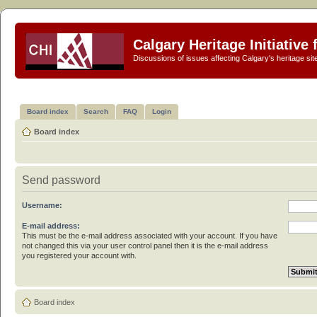
Calgary Heritage Initiative
Discussions of issues affecting Calgary's heritage sit
Board index
Search
FAQ
Login
Board index
Send password
Username:
E-mail address:
This must be the e-mail address associated with your account. If you have
not changed this via your user control panel then it is the e-mail address
you registered your account with.
Board index