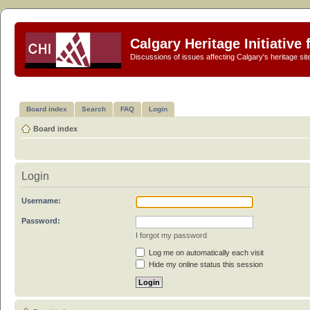
Calgary Heritage Initiative
Discussions of issues affecting Calgary's heritage sit
Board index
Search
FAQ
Login
Board index
Login
Username:
Password:
I forgot my password
Log me on automatically each visit
Hide my online status this session