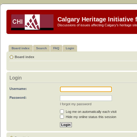
Calgary Heritage Initiative
Discussions of issues affecting Calgary's heritage sit
Board index
Search
FAQ
Login
Board index
Login
Username:
Password:
I forgot my password
Log me on automatically each visit
Hide my online status this session