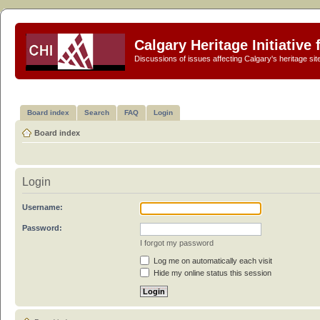
Calgary Heritage Initiative
Discussions of issues affecting Calgary's heritage sit
Board index
Search
FAQ
Login
Board index
Login
Username:
Password:
I forgot my password
Log me on automatically each visit
Hide my online status this session