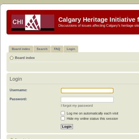
Calgary Heritage Initiative
Discussions of issues affecting Calgary's heritage sit
Board index
Search
FAQ
Login
Board index
Login
Username:
Password:
I forgot my password
Log me on automatically each visit
Hide my online status this session