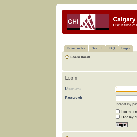
Calgary 
Discussions of i
Board index
Search
FAQ
Login
Board index
Login
Username:
Password:
I forgot my p
Log me on 
Hide my on