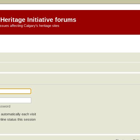
Heritage Initiative forums
ssues affecting Calgary's heritage sites
assword
automatically each visit
line status this session