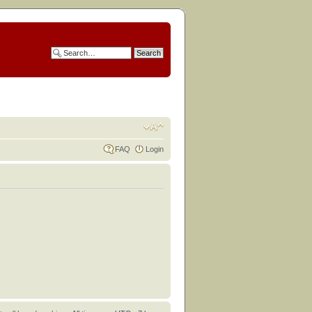
FAQ
Login