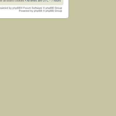
te all board cookies
• All times are UTC - 7 hours
owered by
phpBB
® Forum Software © phpBB Group
Powered by
phpBB
© phpBB Group