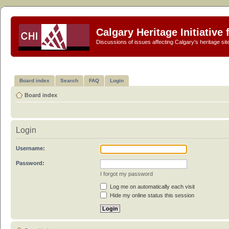
Calgary Heritage Initiative
Discussions of issues affecting Calgary's heritage sit
Board index
Search
FAQ
Login
Board index
Login
Username:
Password:
I forgot my password
Log me on automatically each visit
Hide my online status this session