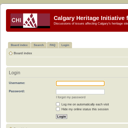
Calgary Heritage Initiative
Discussions of issues affecting Calgary's heritage sit
Board index
Search
FAQ
Login
Board index
Login
Username:
Password:
I forgot my password
Log me on automatically each visit
Hide my online status this session