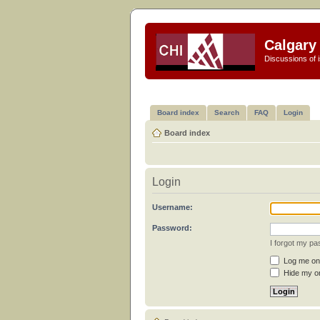
Calgary 
Discussions of i
Board index
Search
FAQ
Login
Board index
Login
Username:
Password:
I forgot my p
Log me on 
Hide my on