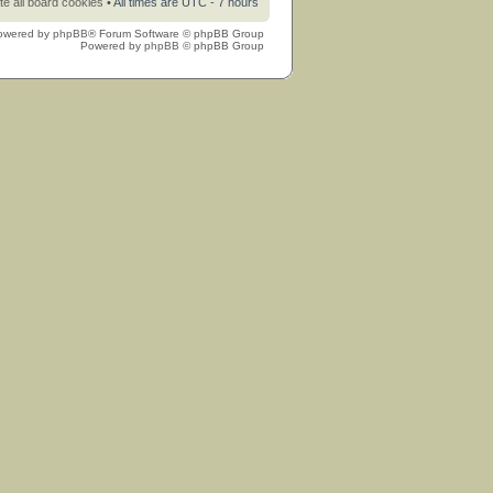
te all board cookies
• All times are UTC - 7 hours
owered by
phpBB
® Forum Software © phpBB Group
Powered by
phpBB
© phpBB Group