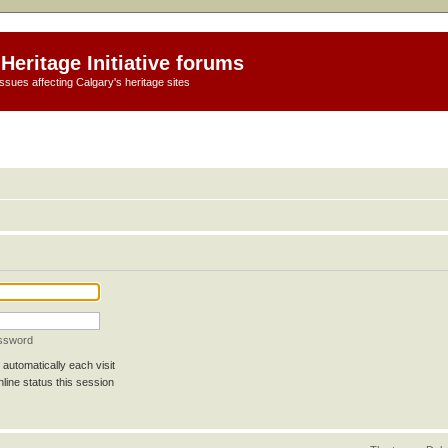
Heritage Initiative forums
ssues affecting Calgary's heritage sites
assword
automatically each visit
line status this session