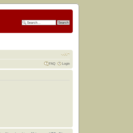
FAQ
Login