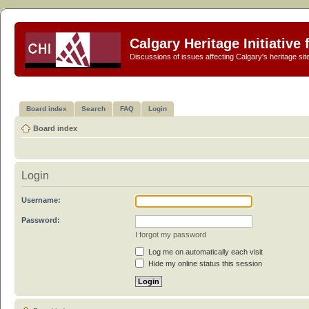
Calgary Heritage Initiative
Discussions of issues affecting Calgary's heritage sit
Board index
Search
FAQ
Login
Board index
Login
Username:
Password:
I forgot my password
Log me on automatically each visit
Hide my online status this session