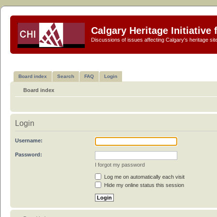
Calgary Heritage Initiative
Discussions of issues affecting Calgary's heritage sit
Board index
Search
FAQ
Login
Board index
Login
Username:
Password:
I forgot my password
Log me on automatically each visit
Hide my online status this session