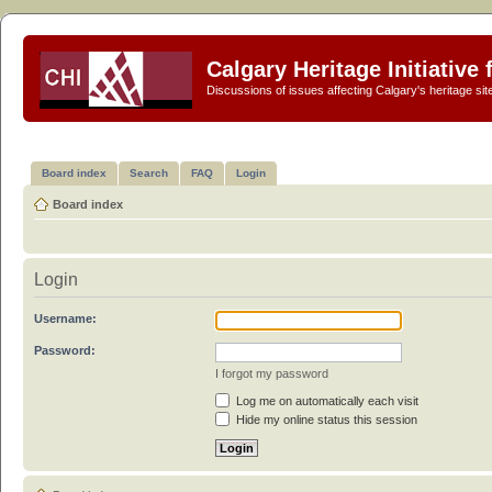
Calgary Heritage Initiative
Discussions of issues affecting Calgary's heritage sit
Board index
Search
FAQ
Login
Board index
Login
Username:
Password:
I forgot my password
Log me on automatically each visit
Hide my online status this session