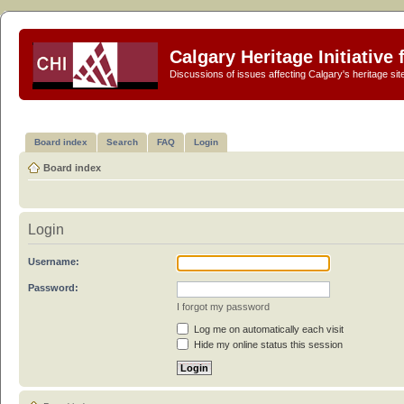
Calgary Heritage Initiative
Discussions of issues affecting Calgary's heritage sit
Board index
Search
FAQ
Login
Board index
Login
Username:
Password:
I forgot my password
Log me on automatically each visit
Hide my online status this session