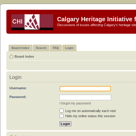
Calgary Heritage Initiative
Discussions of issues affecting Calgary's heritage sit
Board index
Search
FAQ
Login
Board index
Login
Username:
Password:
I forgot my password
Log me on automatically each visit
Hide my online status this session