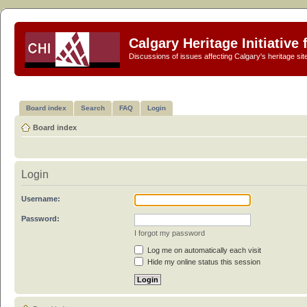
Calgary Heritage Initiative
Discussions of issues affecting Calgary's heritage sit
Board index
Search
FAQ
Login
Board index
Login
Username:
Password:
I forgot my password
Log me on automatically each visit
Hide my online status this session