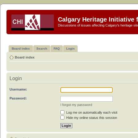
Calgary Heritage Initiative
Discussions of issues affecting Calgary's heritage sit
Board index
Search
FAQ
Login
Board index
Login
Username:
Password:
I forgot my password
Log me on automatically each visit
Hide my online status this session