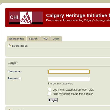
Calgary Heritage Initiative
Discussions of issues affecting Calgary's heritage sit
Board index
Search
FAQ
Login
Board index
Login
Username:
Password:
I forgot my password
Log me on automatically each visit
Hide my online status this session