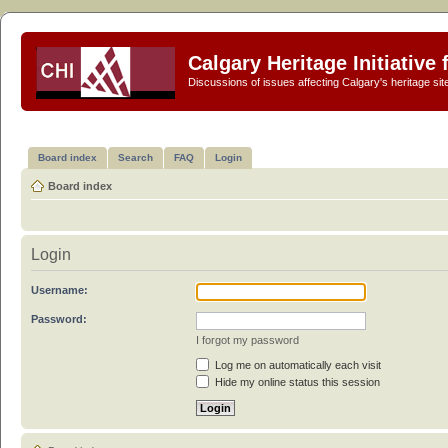
Calgary Heritage Initiative
Discussions of issues affecting Calgary's heritage sit
Board index
Search
FAQ
Login
Board index
Login
Username:
Password:
I forgot my password
Log me on automatically each visit
Hide my online status this session