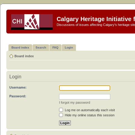
Calgary Heritage Initiative
Discussions of issues affecting Calgary's heritage sit
Board index
Search
FAQ
Login
Board index
Login
Username:
Password:
I forgot my password
Log me on automatically each visit
Hide my online status this session