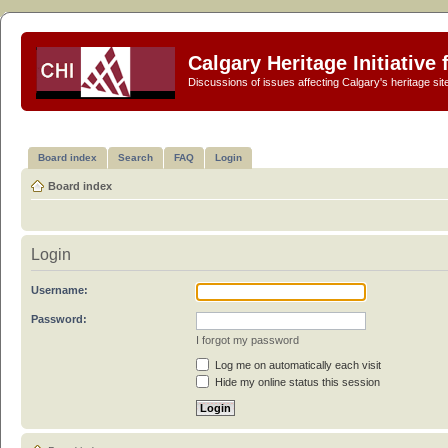
Calgary Heritage Initiative
Discussions of issues affecting Calgary's heritage sit
Board index
Search
FAQ
Login
Board index
Login
Username:
Password:
I forgot my password
Log me on automatically each visit
Hide my online status this session