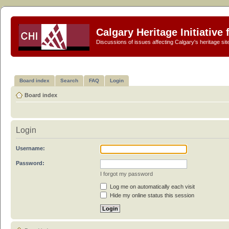
Calgary Heritage Initiative
Discussions of issues affecting Calgary's heritage sit
Board index
Search
FAQ
Login
Board index
Login
Username:
Password:
I forgot my password
Log me on automatically each visit
Hide my online status this session