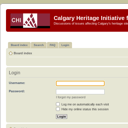
Calgary Heritage Initiative
Discussions of issues affecting Calgary's heritage sit
Board index
Search
FAQ
Login
Board index
Login
Username:
Password:
I forgot my password
Log me on automatically each visit
Hide my online status this session