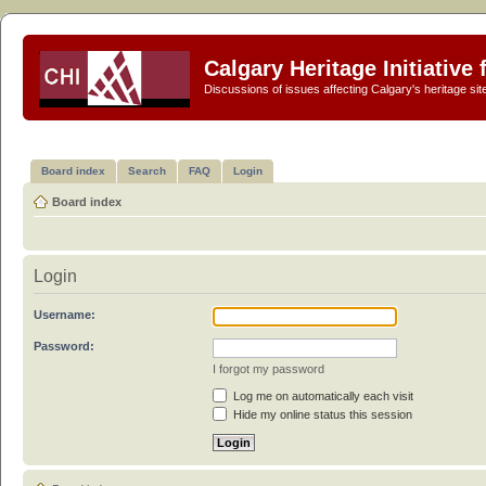
Calgary Heritage Initiative
Discussions of issues affecting Calgary's heritage sit
Board index
Search
FAQ
Login
Board index
Login
Username:
Password:
I forgot my password
Log me on automatically each visit
Hide my online status this session