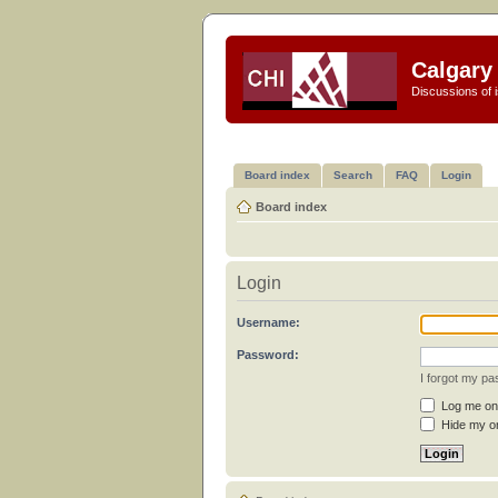
Calgary 
Discussions of i
Board index
Search
FAQ
Login
Board index
Login
Username:
Password:
I forgot my p
Log me on 
Hide my on