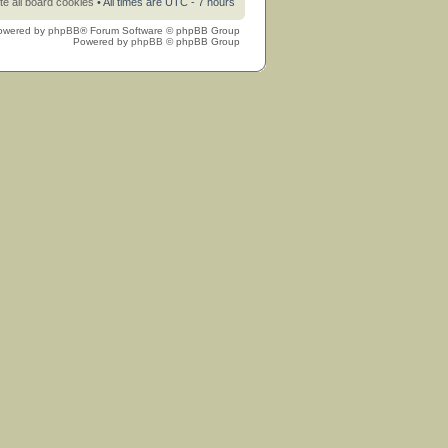
te all board cookies
• All times are UTC - 7 hours
owered by
phpBB
® Forum Software © phpBB Group
Powered by
phpBB
© phpBB Group