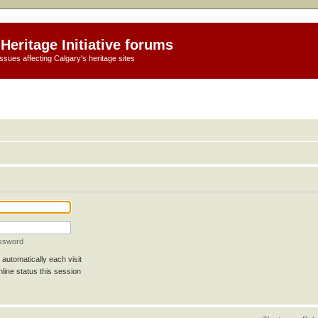
Heritage Initiative forums
ssues affecting Calgary's heritage sites
assword
automatically each visit
line status this session