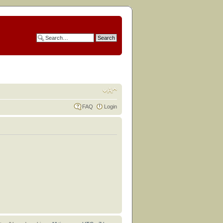
FAQ
Login