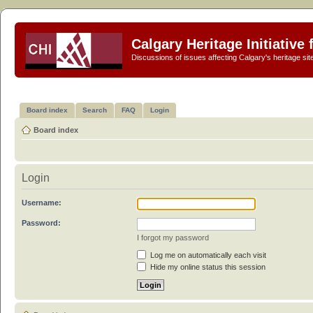
Calgary Heritage Initiative
Discussions of issues affecting Calgary's heritage sit
Board index
Search
FAQ
Login
Board index
Login
Username:
Password:
I forgot my password
Log me on automatically each visit
Hide my online status this session