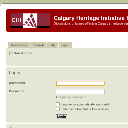
Calgary Heritage Initiative
Discussions of issues affecting Calgary's heritage sit
Board index
Search
FAQ
Login
Board index
Login
Username:
Password:
I forgot my password
Log me on automatically each visit
Hide my online status this session