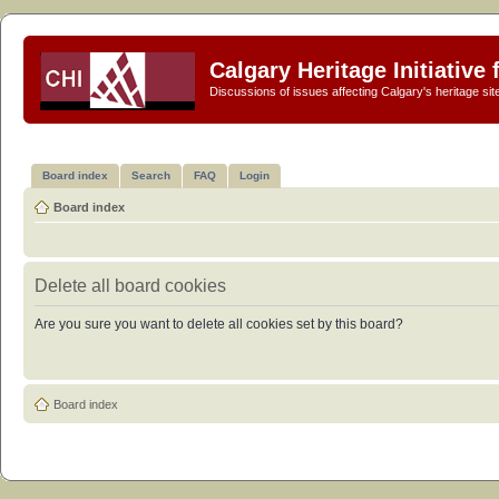
Calgary Heritage Initiative
Discussions of issues affecting Calgary's heritage sit
Board index
Search
FAQ
Login
Board index
Delete all board cookies
Are you sure you want to delete all cookies set by this board?
Board index