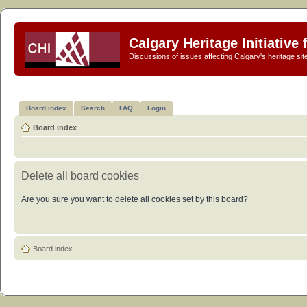
Calgary Heritage Initiative
Discussions of issues affecting Calgary's heritage sit
Board index
Search
FAQ
Login
Board index
Delete all board cookies
Are you sure you want to delete all cookies set by this board?
Board index